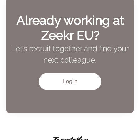
Already working at
Zeekr EU?
Let’s recruit together and find your
next colleague.
Log in