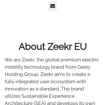
Email
About Zeekr EU
We are Zeekr, the global premium electric
mobility technology brand from Geely
Holding Group. Zeekr aims to create a
fully integrated user ecosystem with
innovation as a standard. The brand
utilizes Sustainable Experience
Architecture (SEA) and develops its own