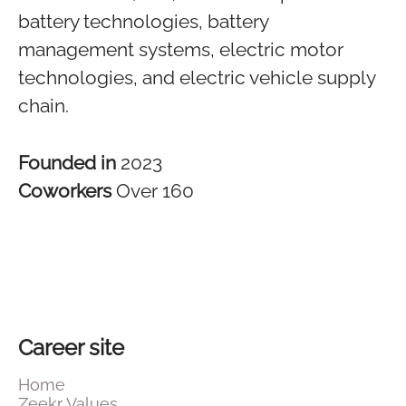
battery technologies, battery
management systems, electric motor
technologies, and electric vehicle supply
chain.
Founded in
2023
Coworkers
Over 160
Career site
Home
Zeekr Values