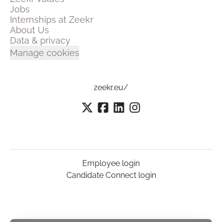
Jobs
Internships at Zeekr
About Us
Data & privacy
Manage cookies
zeekr.eu/
Employee login
Candidate Connect login