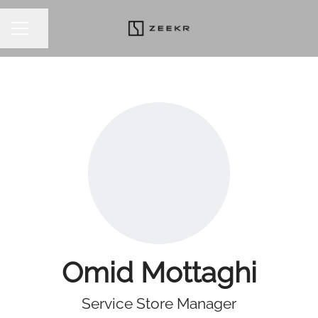
Share page
CAREER MENU
Omid Mottaghi
Service Store Manager