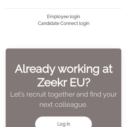
Employee login
Candidate Connect login
Already working at
Zeekr EU?
Let’s recruit together and find your
next colleague.
Log in