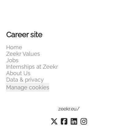
Career site
Home
Zeekr Values
Jobs
Internships at Zeekr
About Us
Data & privacy
Manage cookies
zeekr.eu/