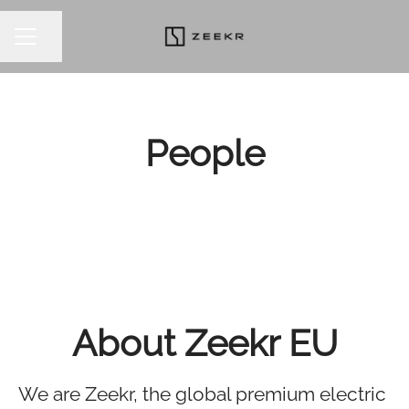
Share page
CAREER MENU
People
About Zeekr EU
We are Zeekr, the global premium electric