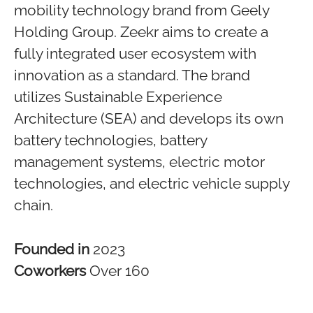
mobility technology brand from Geely
Holding Group. Zeekr aims to create a
fully integrated user ecosystem with
innovation as a standard. The brand
utilizes Sustainable Experience
Architecture (SEA) and develops its own
battery technologies, battery
management systems, electric motor
technologies, and electric vehicle supply
chain.
Founded in
2023
Coworkers
Over 160