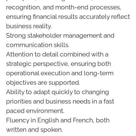
recognition, and month‑end processes,
ensuring financial results accurately reflect
business reality.
Strong stakeholder management and
communication skills.
Attention to detail combined with a
strategic perspective, ensuring both
operational execution and long‑term
objectives are supported.
Ability to adapt quickly to changing
priorities and business needs in a fast
paced environment.
Fluency in English and French, both
written and spoken.