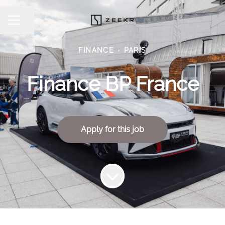
Share page
CAREER MENU
FINANCE
·
PARIS
Finance BP France
Apply for this job