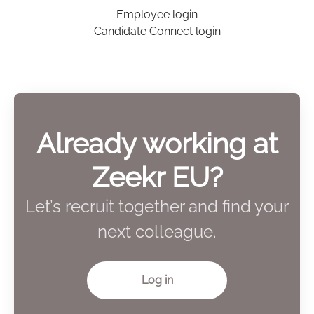
Employee login
Candidate Connect login
Already working at
Zeekr EU?
Let’s recruit together and find your
next colleague.
Log in