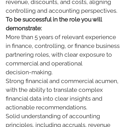
revenue, discounts, and costs, aligning
controlling and accounting perspectives.
To be successful in the role you will
demonstrate:
More than 5 years of relevant experience
in finance, controlling, or finance business
partnering roles, with clear exposure to
commercial and operational
decision‑making.
Strong financial and commercial acumen,
with the ability to translate complex
financial data into clear insights and
actionable recommendations.
Solid understanding of accounting
principles, including accruals, revenue