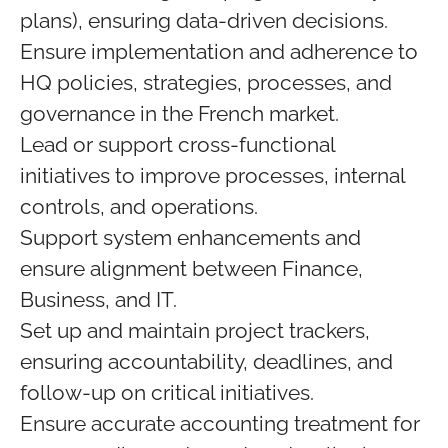
plans), ensuring data‑driven decisions.
Ensure implementation and adherence to
HQ policies, strategies, processes, and
governance in the French market.
Lead or support cross-functional
initiatives to improve processes, internal
controls, and operations.
Support system enhancements and
ensure alignment between Finance,
Business, and IT.
Set up and maintain project trackers,
ensuring accountability, deadlines, and
follow-up on critical initiatives.
Ensure accurate accounting treatment for