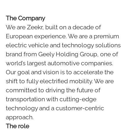
The Company
We are Zeekr, built on a decade of
European experience. We are a premium
electric vehicle and technology solutions
brand from Geely Holding Group, one of
world’s largest automotive companies.
Our goal and vision is to accelerate the
shift to fully electrified mobility. We are
committed to driving the future of
transportation with cutting-edge
technology and a customer-centric
approach.
The role