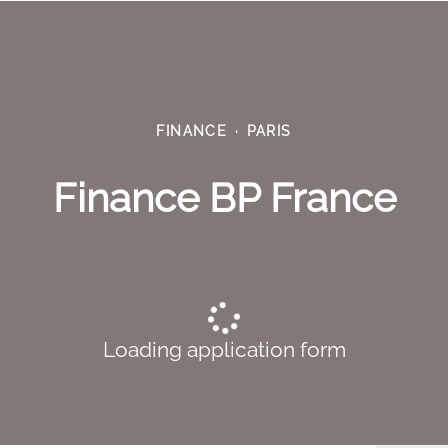
FINANCE
·
PARIS
Finance BP France
Loading application form