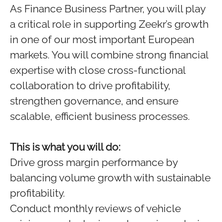
As Finance Business Partner, you will play
a critical role in supporting Zeekr’s growth
in one of our most important European
markets. You will combine strong financial
expertise with close cross‑functional
collaboration to drive profitability,
strengthen governance, and ensure
scalable, efficient business processes.
This is what you will do:
Drive gross margin performance by
balancing volume growth with sustainable
profitability.
Conduct monthly reviews of vehicle