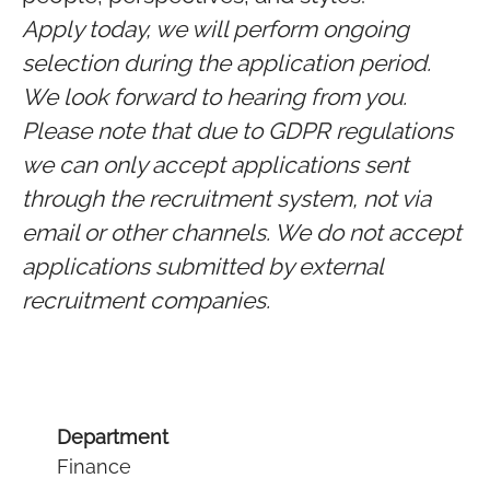
Apply today, we will perform ongoing
selection during the application period.
We look forward to hearing from you.
Please note that due to GDPR regulations
we can only accept applications sent
through the recruitment system, not via
email or other channels. We do not accept
applications submitted by external
recruitment companies.
Department
Finance