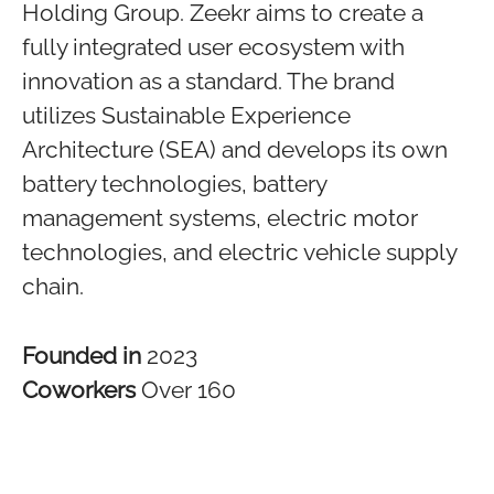
Holding Group. Zeekr aims to create a
fully integrated user ecosystem with
innovation as a standard. The brand
utilizes Sustainable Experience
Architecture (SEA) and develops its own
battery technologies, battery
management systems, electric motor
technologies, and electric vehicle supply
chain.
Founded in
2023
Coworkers
Over 160