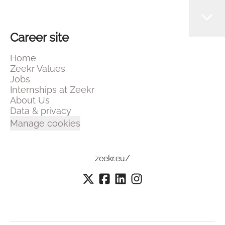
Career site
Home
Zeekr Values
Jobs
Internships at Zeekr
About Us
Data & privacy
Manage cookies
zeekr.eu/