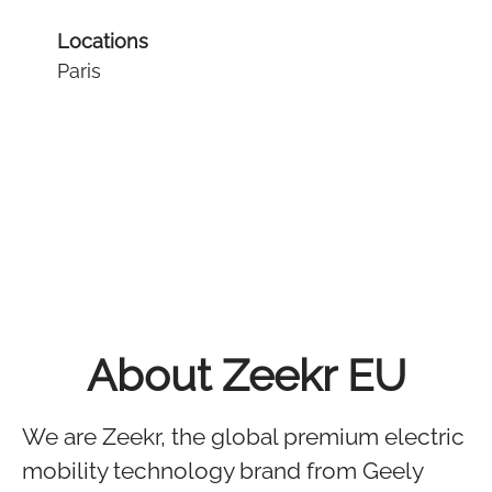
Locations
Paris
About Zeekr EU
We are Zeekr, the global premium electric
mobility technology brand from Geely