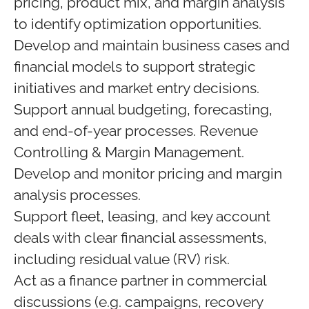
pricing, product mix, and margin analysis
to identify optimization opportunities.
Develop and maintain business cases and
financial models to support strategic
initiatives and market entry decisions.
Support annual budgeting, forecasting,
and end-of-year processes. Revenue
Controlling & Margin Management.
Develop and monitor pricing and margin
analysis processes.
Support fleet, leasing, and key account
deals with clear financial assessments,
including residual value (RV) risk.
Act as a finance partner in commercial
discussions (e.g. campaigns, recovery