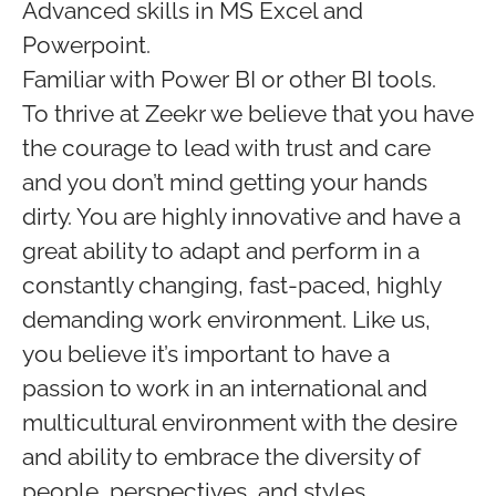
Advanced skills in MS Excel and
Powerpoint.
Familiar with Power BI or other BI tools.
To thrive at Zeekr we believe that you have
the courage to lead with trust and care
and you don’t mind getting your hands
dirty. You are highly innovative and have a
great ability to adapt and perform in a
constantly changing, fast-paced, highly
demanding work environment. Like us,
you believe it’s important to have a
passion to work in an international and
multicultural environment with the desire
and ability to embrace the diversity of
people, perspectives, and styles.