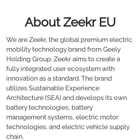
About Zeekr EU
We are Zeekr, the global premium electric
mobility technology brand from Geely
Holding Group. Zeekr aims to create a
fully integrated user ecosystem with
innovation as a standard. The brand
utilizes Sustainable Experience
Architecture (SEA) and develops its own
battery technologies, battery
management systems, electric motor
technologies, and electric vehicle supply
chain.