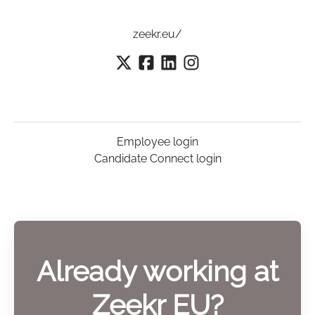
zeekr.eu/
Employee login
Candidate Connect login
Already working at
Zeekr EU?