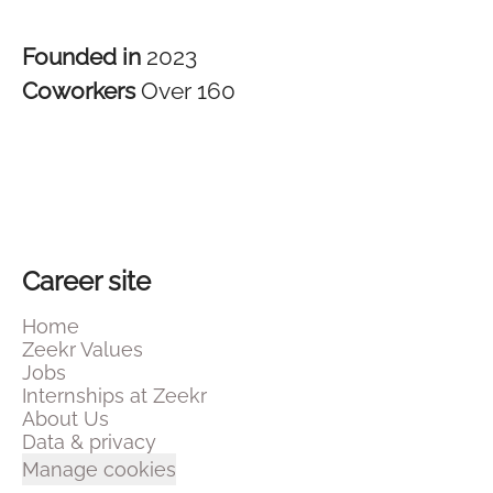
Founded in
2023
Coworkers
Over 160
Career site
Home
Zeekr Values
Jobs
Internships at Zeekr
About Us
Data & privacy
Manage cookies