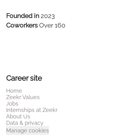
Founded in
2023
Coworkers
Over 160
Career site
Home
Zeekr Values
Jobs
Internships at Zeekr
About Us
Data & privacy
Manage cookies