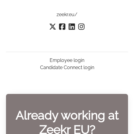
zeekr.eu/
Employee login
Candidate Connect login
Already working at
Zeekr EU?