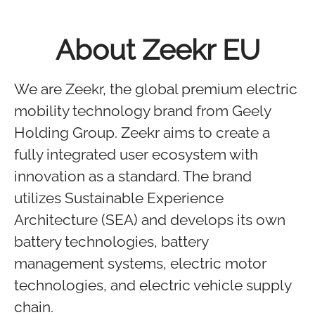
About Zeekr EU
We are Zeekr, the global premium electric
mobility technology brand from Geely
Holding Group. Zeekr aims to create a
fully integrated user ecosystem with
innovation as a standard. The brand
utilizes Sustainable Experience
Architecture (SEA) and develops its own
battery technologies, battery
management systems, electric motor
technologies, and electric vehicle supply
chain.