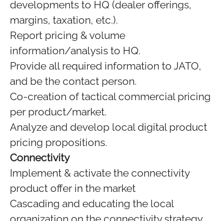
developments to HQ (dealer offerings,
margins, taxation, etc.).
Report pricing & volume
information/analysis to HQ.
Provide all required information to JATO,
and be the contact person.
Co-creation of tactical commercial pricing
per product/market.
Analyze and develop local digital product
pricing propositions.
Connectivity
Implement & activate the connectivity
product offer in the market
Cascading and educating the local
organization on the connectivity strategy