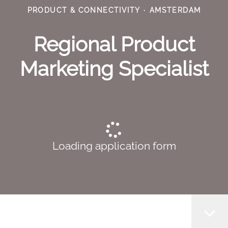
PRODUCT & CONNECTIVITY
·
AMSTERDAM
Regional Product
Marketing Specialist
Loading application form