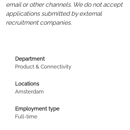
email or other channels. We do not accept
applications submitted by external
recruitment companies.
Department
Product & Connectivity
Locations
Amsterdam
Employment type
Full-time