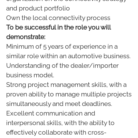
and product portfolio
Own the local connectivity process
To be successful in the role you will
demonstrate:
Minimum of 5 years of experience in a
similar role within an automotive business.
Understanding of the dealer/importer
business model.
Strong project management skills, with a
proven ability to manage multiple projects
simultaneously and meet deadlines.
Excellent communication and
interpersonal skills, with the ability to
effectively collaborate with cross-