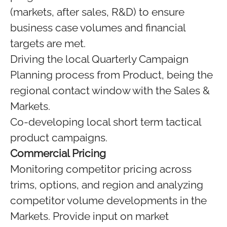
(markets, after sales, R&D) to ensure
business case volumes and financial
targets are met.
Driving the local Quarterly Campaign
Planning process from Product, being the
regional contact window with the Sales &
Markets.
Co-developing local short term tactical
product campaigns.
Commercial Pricing
Monitoring competitor pricing across
trims, options, and region and analyzing
competitor volume developments in the
Markets. Provide input on market