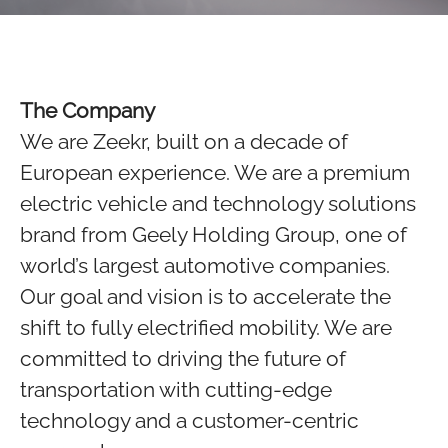
The Company
We are Zeekr, built on a decade of
European experience. We are a premium
electric vehicle and technology solutions
brand from Geely Holding Group, one of
world’s largest automotive companies.
Our goal and vision is to accelerate the
shift to fully electrified mobility. We are
committed to driving the future of
transportation with cutting-edge
technology and a customer-centric