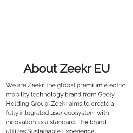
About Zeekr EU
We are Zeekr, the global premium electric
mobility technology brand from Geely
Holding Group. Zeekr aims to create a
fully integrated user ecosystem with
innovation as a standard. The brand
utilizes Sustainable Experience