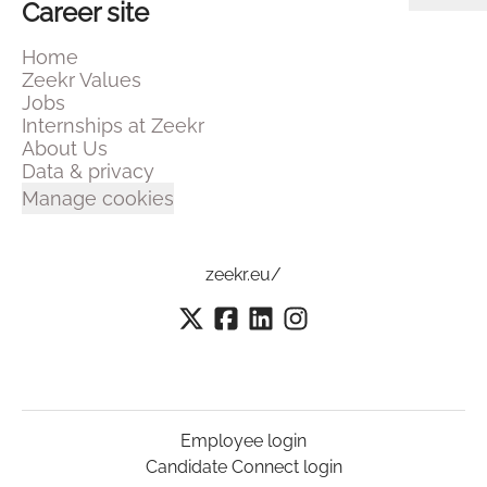
Career site
Home
Zeekr Values
Jobs
Internships at Zeekr
About Us
Data & privacy
Manage cookies
zeekr.eu/
Employee login
Candidate Connect login