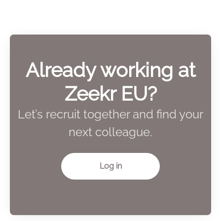
Already working at
Zeekr EU?
Let’s recruit together and find your
next colleague.
Log in