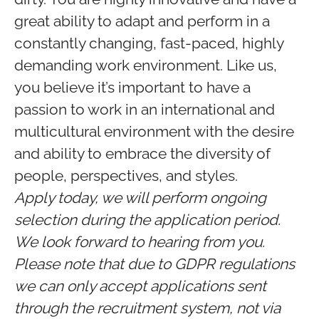
great ability to adapt and perform in a
constantly changing, fast-paced, highly
demanding work environment. Like us,
you believe it’s important to have a
passion to work in an international and
multicultural environment with the desire
and ability to embrace the diversity of
people, perspectives, and styles.
Apply today, we will perform ongoing
selection during the application period.
We look forward to hearing from you.
Please note that due to GDPR regulations
we can only accept applications sent
through the recruitment system, not via