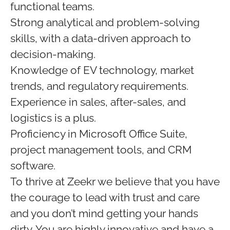
functional teams.
Strong analytical and problem-solving
skills, with a data-driven approach to
decision-making.
Knowledge of EV technology, market
trends, and regulatory requirements.
Experience in sales, after-sales, and
logistics is a plus.
Proficiency in Microsoft Office Suite,
project management tools, and CRM
software.
To thrive at Zeekr we believe that you have
the courage to lead with trust and care
and you don’t mind getting your hands
dirty. You are highly innovative and have a