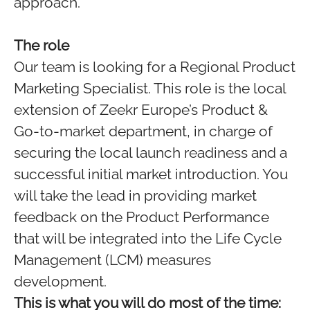
approach.
The role
Our team is looking for a Regional Product
Marketing Specialist. This role is the local
extension of Zeekr Europe’s Product &
Go-to-market department, in charge of
securing the local launch readiness and a
successful initial market introduction. You
will take the lead in providing market
feedback on the Product Performance
that will be integrated into the Life Cycle
Management (LCM) measures
development.
This is what you will do most of the time: