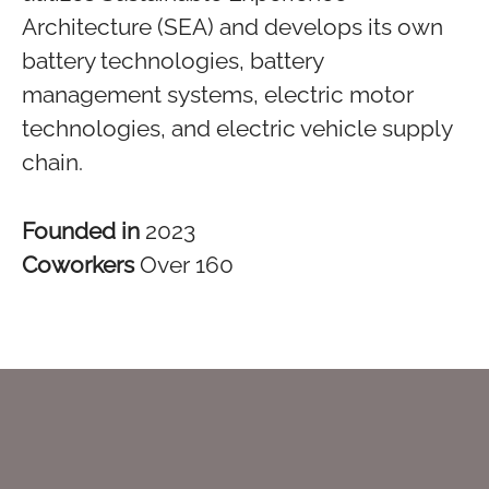
Architecture (SEA) and develops its own
battery technologies, battery
management systems, electric motor
technologies, and electric vehicle supply
chain.
Founded in
2023
Coworkers
Over 160