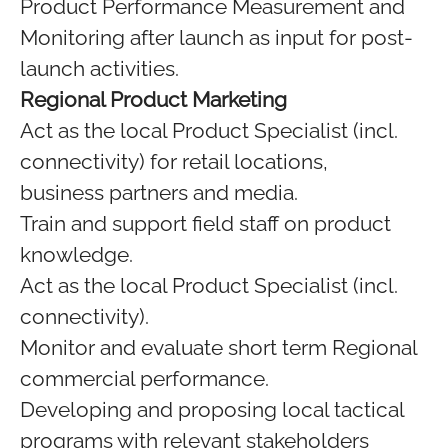
Product Performance Measurement and
Monitoring after launch as input for post-
launch activities.
Regional Product Marketing
Act as the local Product Specialist (incl.
connectivity) for retail locations,
business partners and media.
Train and support field staff on product
knowledge.
Act as the local Product Specialist (incl.
connectivity).
Monitor and evaluate short term Regional
commercial performance.
Developing and proposing local tactical
programs with relevant stakeholders