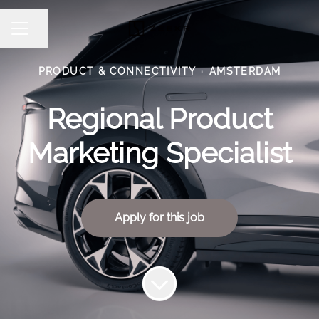
Share page
CAREER MENU
PRODUCT & CONNECTIVITY
·
AMSTERDAM
Regional Product
Marketing Specialist
Apply for this job