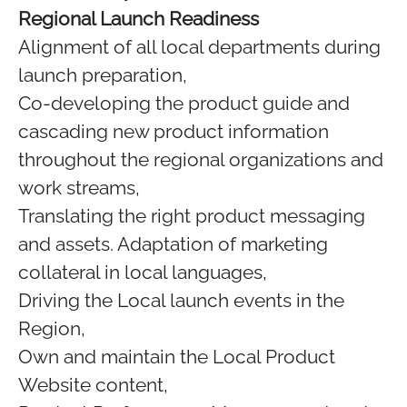
Regional Launch Readiness
Alignment of all local departments during
launch preparation,
Co-developing the product guide and
cascading new product information
throughout the regional organizations and
work streams,
Translating the right product messaging
and assets. Adaptation of marketing
collateral in local languages,
Driving the Local launch events in the
Region,
Own and maintain the Local Product
Website content,